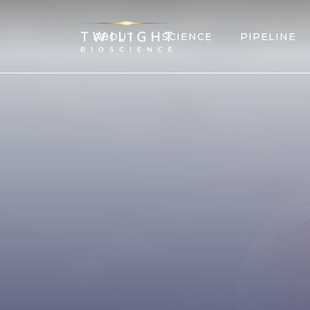
ABOUT
SCIENCE
PIPELINE