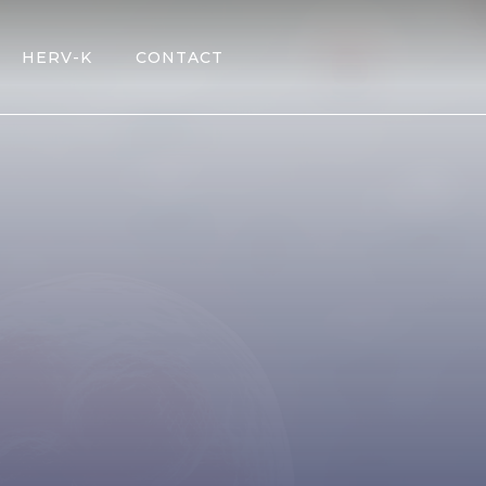
HERV-K
CONTACT