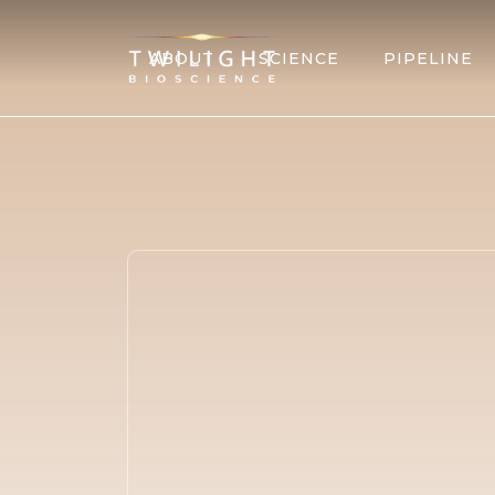
ABOUT
SCIENCE
PIPELINE