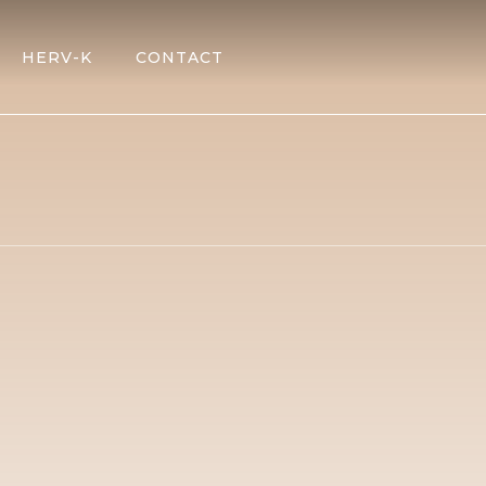
HERV-K
CONTACT